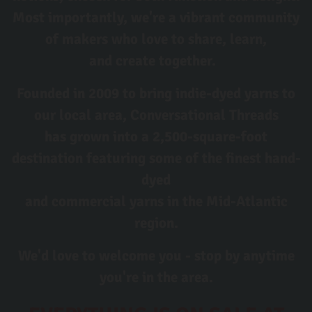
Most importantly, we're a vibrant community
of makers who love to share, learn,
and create together.
Founded in 2009 to bring indie-dyed yarns to
our local area, Conversational Threads
has grown into a 2,500-square-foot
destination featuring some of the finest hand-
dyed
and commercial yarns in the Mid-Atlantic
region.
We'd love to welcome you - stop by anytime
you're in the area.