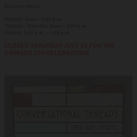
Business Hours:
Monday:
Noon – 7:00 p.m.
Tuesday - Saturday:
Noon
– 5:00 p.m.
Sunday:
1:00 p.m. – 5:00 p.m.
CLOSED SATURDAY
JULY 25 FOR THE
EMMAUS 250 CELEBRATION