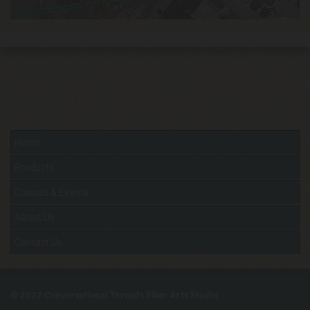
Home
Products
Classes & Events
About Us
Contact Us
© 2022
Conversational Threads Fiber Arts Studio