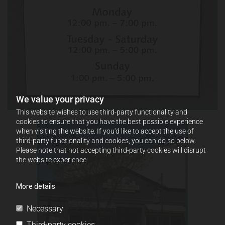
We value your privacy
This website wishes to use third-party functionality and
cookies to ensure that you have the best possible experience
when visiting the website. If you'd like to accept the use of
third-party functionality and cookies, you can do so below.
Please note that not accepting third-party cookies will disrupt
the website experience.
More details
Necessary
Third-party cookies