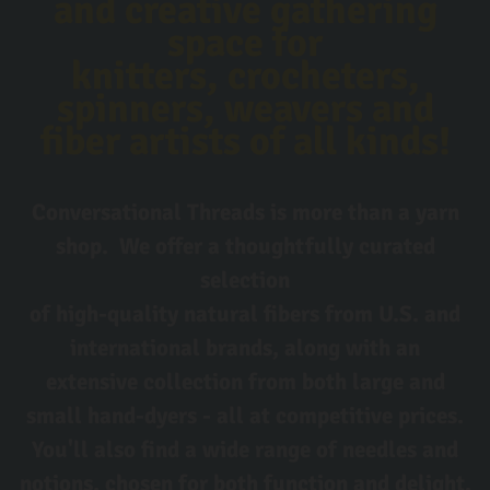
and creative gathering
space for
knitters, crocheters,
spinners, weavers and
fiber artists of all kinds!
Conversational Threads is more than a yarn
shop. We offer a thoughtfully curated
selection
of high-quality natural fibers from U.S. and
international brands, along with an
extensive collection from both large and
small hand-dyers - all at competitive prices.
You'll also find a wide range of needles and
notions, chosen for both function and delight.