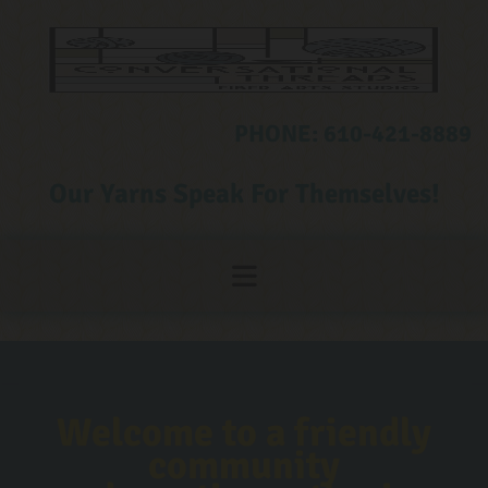
Skip to content
PHONE:
610-421-8889
Our Yarns Speak For Themselves!
Welcome to a friendly
community