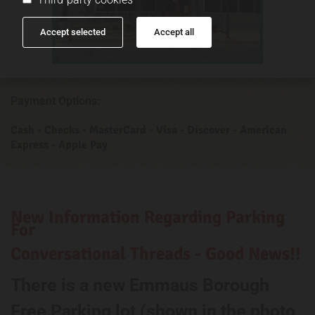
Accept selected
Accept all
Payment Options:
Cash - Checks - MasterCard - Visa - Discover - American
Express - Apple Pay
New Information Regarding Parking
For
Conversational Threads - Good News!!
There is a new Emmaus Borough
Free Parking lot (shown in the photo