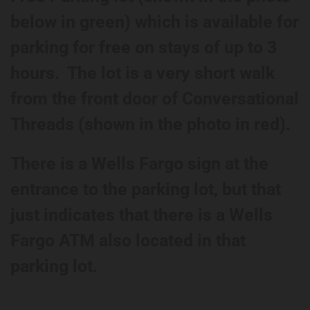
below in green) which is available for
parking for free on stays of up to 3
hours. The lot is a very short walk
from the front door of Conversational
Threads (shown in the photo in red).
There is a Wells Fargo sign at the
entrance to the parking lot, but that
just indicates that there is a Wells
Fargo ATM also located in that
parking lot.