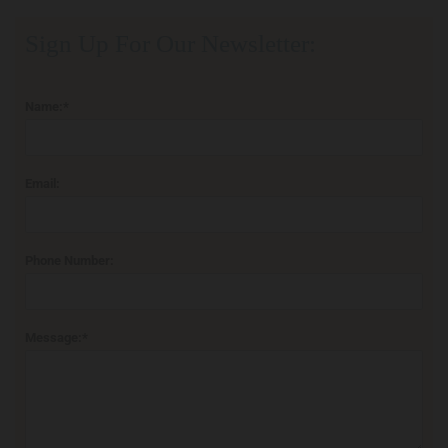
Sign Up For Our Newsletter:
Name:*
Email:
Phone Number:
Message:*