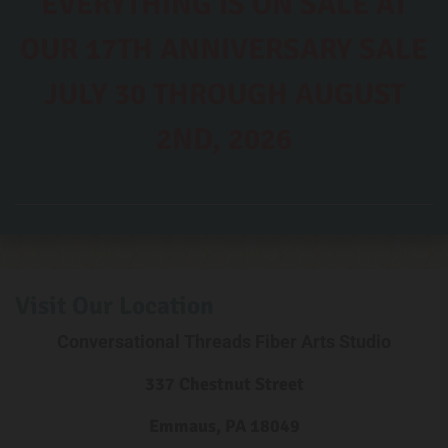
EVERYTHING IS ON SALE AT
OUR 17TH ANNIVERSARY SALE
JULY 30 THROUGH AUGUST
2ND, 2026
Visit Our Location
Conversational Threads Fiber Arts Studio
337 Chestnut Street
Emmaus, PA 18049